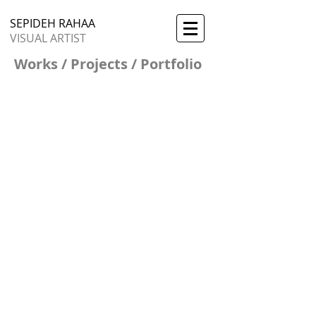
SEPIDEH RAHAA
VISUAL ARTIST
Works / Projects / Portfolio