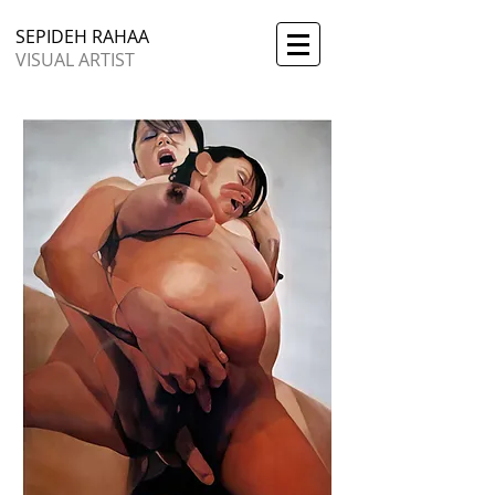
SEPIDEH RAHAA
VISUAL ARTIST