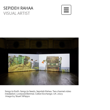
SEPIDEH RAHAA
VISUAL ARTIST
Songs to Earth, Songs to Seeds, Sepideh Rahaa, Two channel video
installation, Liverpool Biennial, Cotton Exchange, UK, 2023
​
Image by Stuart Whipps